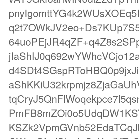
pnyIgomttYG4k2WUsXOEq5
q2t7OWkJV2eo+Ds7KUp7S5g
64uoPEjJR4qZF+q4Z8s2SP
jIaShIJ0q692wYWhcVCjo12
d4SDt4SGspRToHBQ0p9jxJiX
aShKKiU32krpmjz8ZjaGaU
tqCryJ5QnFlWoqekpce7l5q
PmFB8mZOi0o5UdqDW1KSVZ
KSZk2VpmGVnb52EdaTCqJb