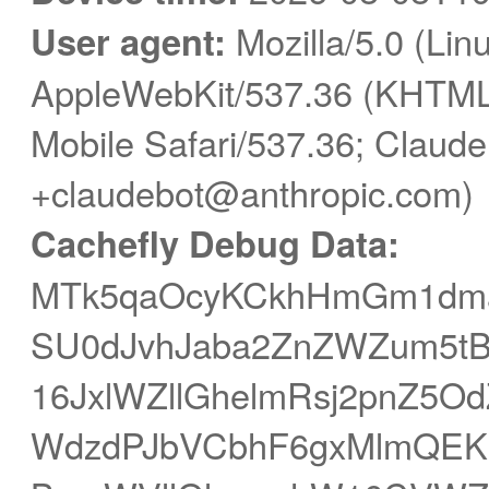
User agent:
Mozilla/5.0 (Linu
AppleWebKit/537.36 (KHTML,
Mobile Safari/537.36; Claude
+claudebot@anthropic.com)
Cachefly Debug Data:
MTk5qaOcyKCkhHmGm1dm
SU0dJvhJaba2ZnZWZum5tB
16JxlWZllGhelmRsj2pnZ5
WdzdPJbVCbhF6gxMlmQEK