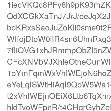
1iecVKQc8PFy8h9pK93mZK
QdXCGkXaTnJ7JrJ/eeJqX2J
boKRxsSaoJuZoKli0sme0t
WIfojDtoW0iIR4sn6UhnRxg
7fIiQVG1xhJRmmpObZl5nZ
CFcXNVbVJXhleOtneCunW
1oYmFqmWxVhIWEjoN6hoZ8
eYeLqISWtHiAqI9QoW5Wa1d
t2xVhIWEjnOEiX6Ltb6TgXm
hldTvoWFpnR/t4CHgrGyhZ