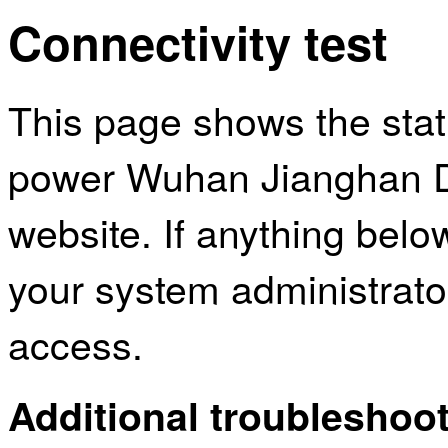
Connectivity test
This page shows the sta
power Wuhan Jianghan Dis
website. If anything bel
your system administrator
access.
Additional troubleshoot