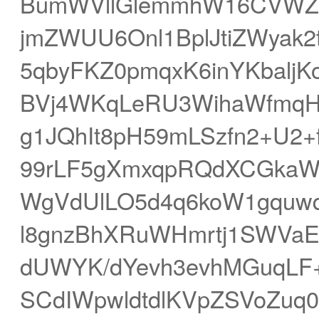
BumWVllGlemmhW16CVWZS
jmZWUU6Onl1BplJtiZWyak
5qbyFKZ0pmqxK6inYKbaljK
BVj4WKqLeRU3WihaWfmq
g1JQhIt8pH59mLSzfn2+U2+f
99rLF5gXmxqpRQdXCGkaW
WgVdUlLO5d4q6koW1gquwq
l8gnzBhXRuWHmrtj1SWVa
dUWYK/dYevh3evhMGuqLF
SCdIWpwldtdlKVpZSVoZuq0q