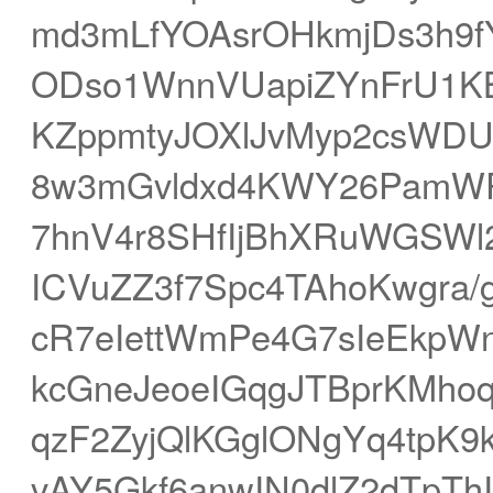
md3mLfYOAsrOHkmjDs3h9f
ODso1WnnVUapiZYnFrU1K
KZppmtyJOXlJvMyp2csWD
8w3mGvldxd4KWY26PamWP
7hnV4r8SHfIjBhXRuWGSWl
ICVuZZ3f7Spc4TAhoKwgra/
cR7eIettWmPe4G7sIeEkpW
kcGneJeoeIGqgJTBprKMho
qzF2ZyjQlKGglONgYq4tpK9
vAY5Gkf6anwIN0dlZ2dTpThI