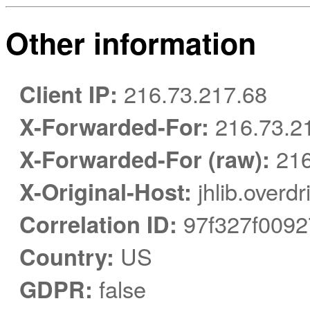
Other information
Client IP:
216.73.217.68
X-Forwarded-For:
216.73.21
X-Forwarded-For (raw):
216
X-Original-Host:
jhlib.overd
Correlation ID:
97f327f0092
Country:
US
GDPR:
false