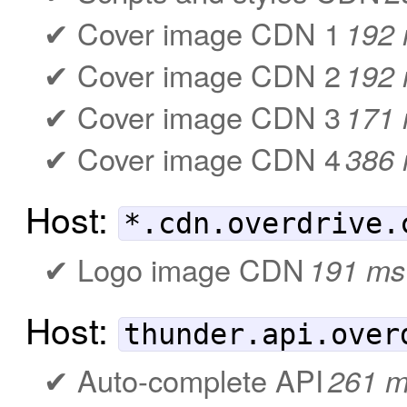
Cover image CDN 1
192
Cover image CDN 2
192
Cover image CDN 3
171
Cover image CDN 4
386
Host:
*.cdn.overdrive.
Logo image CDN
191 ms
Host:
thunder.api.over
Auto-complete API
261 