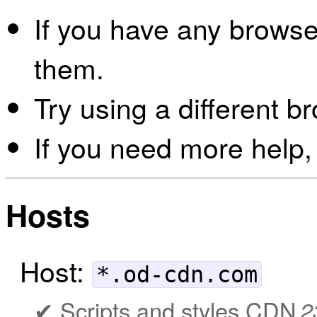
If you have any browser
them.
Try using a different b
If you need more help,
Hosts
Host:
*.od-cdn.com
Scripts and styles CDN
2