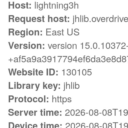
Host:
lightning3h
Request host:
jhlib.overdriv
Region:
East US
Version:
version 15.0.10372
+af5a9a3917794ef6da3e8d8
Website ID:
130105
Library key:
jhlib
Protocol:
https
Server time:
2026-08-08T19
Device time:
2026-08-08T19