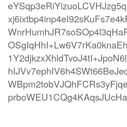
eYSqp3eRiYizuoLCVHJzg5
xj6ixtbp4inp4eI92sKuFs7e
WnrHumhJR7soSOp4l3qHa
OSgIqHhI+Lw6V7rKa0knaEh
1Y2djkzxXhldTvoJ4tI+JpoN
hIJVv7ephIV6h4SWt66BeJ
WBpm2tobVJQhFCRs3yFjq
prboWEU1CQg4KAqsJUcHa