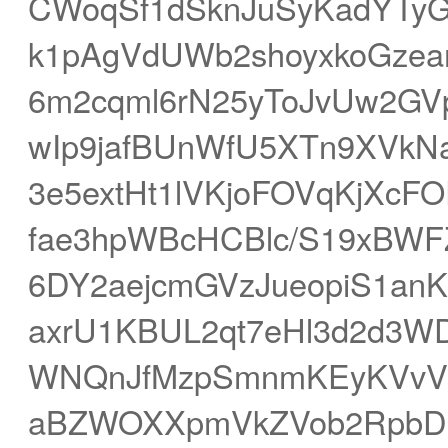
CWoqSf1dSknJuSyKadYTyG
k1pAgVdUWb2shoyxkoGzea
6m2cqml6rN25yToJvUw2GV
wIp9jafBUnWfU5XTn9XVkN
3e5extHt1lVKjoFOVqKjX
fae3hpWBcHCBlc/S19xBW
6DY2aejcmGVzJueopiS1anK
axrU1KBUL2qt7eHl3d2d3
WNQnJfMzpSmnmKEyKVvVF
aBZWOXXpmVkZVob2RpbDpT