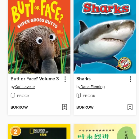
Butt or Face? Volume 3
Sharks
by
Kari Lavelle
by
Dana Fleming
EBOOK
EBOOK
BORROW
BORROW