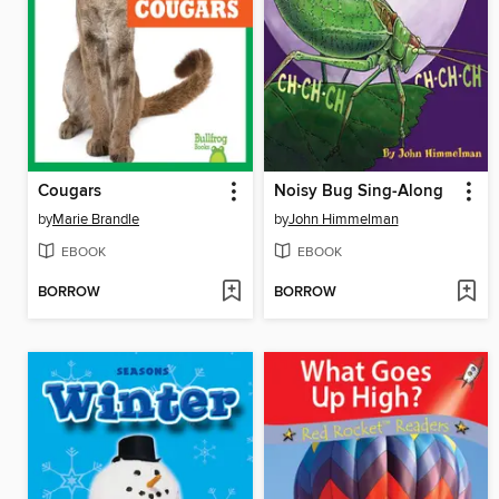
Cougars
Noisy Bug Sing-Along
by
Marie Brandle
by
John Himmelman
EBOOK
EBOOK
BORROW
BORROW