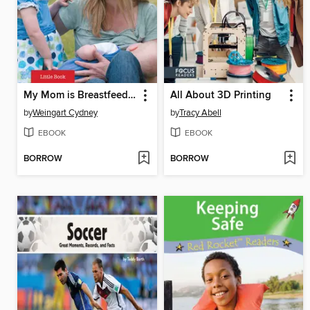
My Mom is Breastfeeding
All About 3D Printing
by
Weingart Cydney
by
Tracy Abell
EBOOK
EBOOK
BORROW
BORROW