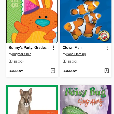
Bunny's Party, Grades Infant - Preschool
Clown Fish
by
Brighter Child
by
Dana Fleming
EBOOK
EBOOK
BORROW
BORROW