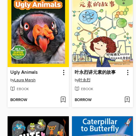
Ugly Animals
叶永烈讲元素的故事
by
Laura Marsh
by
叶永烈
EBOOK
EBOOK
BORROW
BORROW