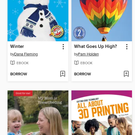
Winter
What Goes Up High?
by
Dana Fleming
by
Pam Holden
EBOOK
EBOOK
BORROW
BORROW