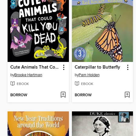
Cute Animals That Could Kill You Dead
Caterpillar to Butterfly
by
Brooke Hartman
by
Pam Holden
EBOOK
EBOOK
BORROW
BORROW