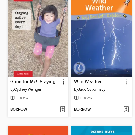
Good for Me!: Staying active every day
Wild Weather
by
Cydney Weingart
by
Jack Gabolinscy
EBOOK
EBOOK
BORROW
BORROW