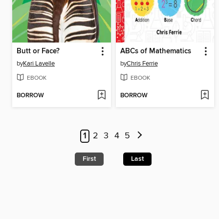
Butt or Face?
ABCs of Mathematics
by
Kari Lavelle
by
Chris Ferrie
EBOOK
EBOOK
BORROW
BORROW
1
2
3
4
5
First
Last