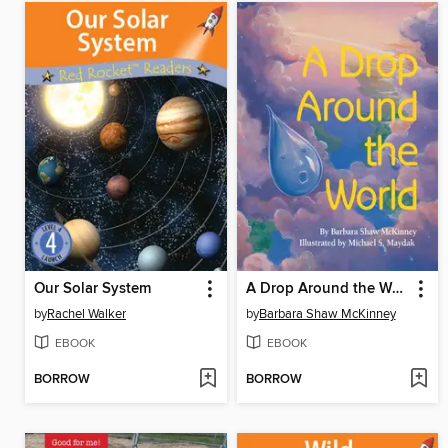
Our Solar System
A Drop Around the World
by
Rachel Walker
by
Barbara Shaw McKinney
EBOOK
EBOOK
BORROW
BORROW