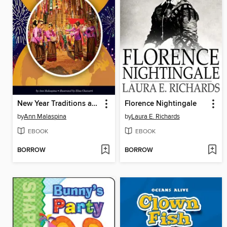
New Year Traditions around the World
Florence Nightingale
by
Ann Malaspina
by
Laura E. Richards
EBOOK
EBOOK
BORROW
BORROW