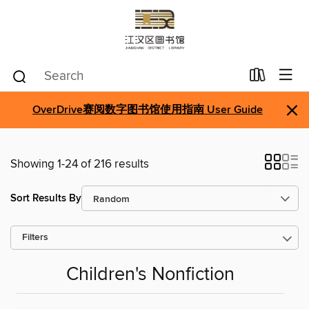
×
OverDrive赛阅数字图书馆使用指南 User Guide
Showing 1-24 of 216 results
Sort Results By
Filters
Children's Nonfiction