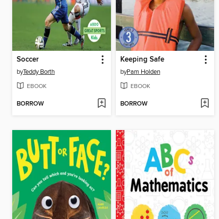
Soccer
Keeping Safe
by
Teddy Borth
by
Pam Holden
EBOOK
EBOOK
BORROW
BORROW